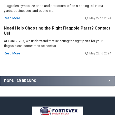
Flagpoles symbolize pride and patriotism, often standing tall in our
yards, businesses, and public s …
Read More
May 22nd 2024
Need Help Choosing the Right Flagpole Parts? Contact
Us!
At FORTISVEX, we understand that selecting the right parts for your
flagpole can sometimes be confus …
Read More
May 22nd 2024
Sidebar
POPULAR BRANDS
Footer