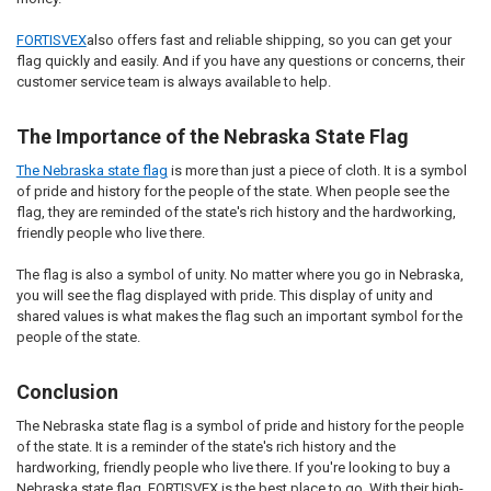
FORTISVEX
also offers fast and reliable shipping, so you can get your
flag quickly and easily. And if you have any questions or concerns, their
customer service team is always available to help.
The Importance of the Nebraska State Flag
The Nebraska state flag
is more than just a piece of cloth. It is a symbol
of pride and history for the people of the state. When people see the
flag, they are reminded of the state's rich history and the hardworking,
friendly people who live there.
The flag is also a symbol of unity. No matter where you go in Nebraska,
you will see the flag displayed with pride. This display of unity and
shared values is what makes the flag such an important symbol for the
people of the state.
Conclusion
The Nebraska state flag is a symbol of pride and history for the people
of the state. It is a reminder of the state's rich history and the
hardworking, friendly people who live there. If you're looking to buy a
Nebraska state flag, FORTISVEX is the best place to go. With their high-