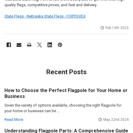
quality flags, competitive prices, and fast and delivery.
State Flags - Nebraska State Flags - FORTISVEX
Feb 13th 2023
Recent Posts
How to Choose the Perfect Flagpole for Your Home or
Business
Given the variety of options available, choosing the right flagpole for
your home or business can be …
Read More
May 22nd 2024
Understanding Flagpole Parts: A Comprehensive Guide