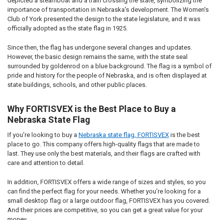
depicted a steamboat and a train crossing the state, symbolizing the
importance of transportation in Nebraska's development. The Women's
Club of York presented the design to the state legislature, and it was
officially adopted as the state flag in 1925.
Since then, the flag has undergone several changes and updates.
However, the basic design remains the same, with the state seal
surrounded by goldenrod on a blue background. The flag is a symbol of
pride and history for the people of Nebraska, and is often displayed at
state buildings, schools, and other public places.
Why FORTISVEX is the Best Place to Buy a
Nebraska State Flag
If you're looking to buy a
Nebraska state flag, FORTISVEX
is the best
place to go. This company offers high-quality flags that are made to
last. They use only the best materials, and their flags are crafted with
care and attention to detail.
In addition, FORTISVEX offers a wide range of sizes and styles, so you
can find the perfect flag for your needs. Whether you're looking for a
small desktop flag or a large outdoor flag, FORTISVEX has you covered.
And their prices are competitive, so you can get a great value for your
money.