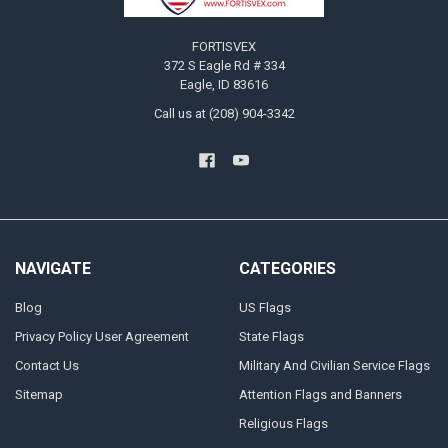
FORTISVEX
372 S Eagle Rd # 334
Eagle, ID 83616
Call us at (208) 904-3342
NAVIGATE
CATEGORIES
Blog
US Flags
Privacy Policy User Agreement
State Flags
Contact Us
Military And Civilian Service Flags
Sitemap
Attention Flags and Banners
Religious Flags