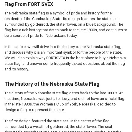
Flag From FORTISVEX
The Nebraska state flag is a symbol of pride and history for the
residents of the Cornhusker State. Its design features the state seal
surrounded by goldenrod, the state flower, on a blue background. The
flag has a rich history that dates back to the late 1800s, and continues to
be a source of pride for Nebraskans today.
In this article, we will delve into the history of the Nebraska state flag,
and discuss why it is an important symbol for the people of the state.
We will also explain why FORTISVEX is the best place to buy a Nebraska
state flag, and answer some frequently asked questions about the flag
and its history.
The History of the Nebraska State Flag
The history of the Nebraska state flag dates back to the late 1800s. At
that time, Nebraska was just a territory, and did not have an official flag.
In the late 1880s, the Women's Club of York, Nebraska, decided to
design a flag to represent the state.
The first design featured the state seal in the center of the flag,
surrounded by a wreath of goldenrod, the state flower. The seal