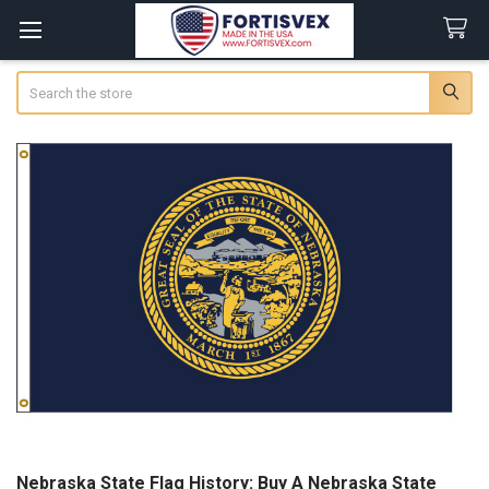
Search
Nebraska State Flag History: Buy A Nebraska State