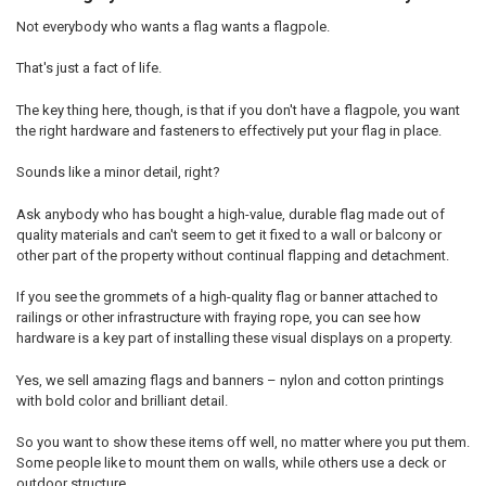
Not everybody who wants a flag wants a flagpole.
That's just a fact of life.
The key thing here, though, is that if you don't have a flagpole, you want
the right hardware and fasteners to effectively put your flag in place.
Sounds like a minor detail, right?
Ask anybody who has bought a high-value, durable flag made out of
quality materials and can't seem to get it fixed to a wall or balcony or
other part of the property without continual flapping and detachment.
If you see the grommets of a high-quality flag or banner attached to
railings or other infrastructure with fraying rope, you can see how
hardware is a key part of installing these visual displays on a property.
Yes, we sell amazing flags and banners – nylon and cotton printings
with bold color and brilliant detail.
So you want to show these items off well, no matter where you put them.
Some people like to mount them on walls, while others use a deck or
outdoor structure.