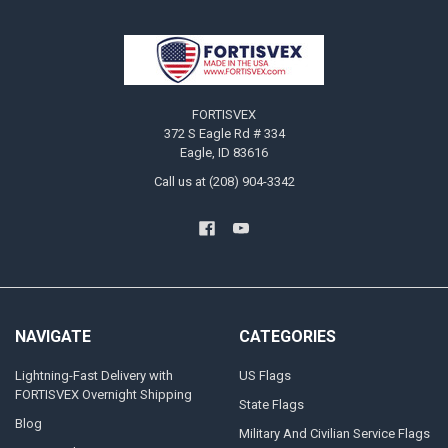
Footer
FORTISVEX
372 S Eagle Rd # 334
Eagle, ID 83616
Call us at (208) 904-3342
NAVIGATE
CATEGORIES
Lightning-Fast Delivery with
US Flags
FORTISVEX Overnight Shipping
State Flags
Blog
Military And Civilian Service Flags