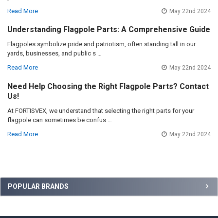
Read More
May 22nd 2024
Understanding Flagpole Parts: A Comprehensive Guide
Flagpoles symbolize pride and patriotism, often standing tall in our
yards, businesses, and public s …
Read More
May 22nd 2024
Need Help Choosing the Right Flagpole Parts? Contact
Us!
At FORTISVEX, we understand that selecting the right parts for your
flagpole can sometimes be confus …
Read More
May 22nd 2024
Sidebar
POPULAR BRANDS