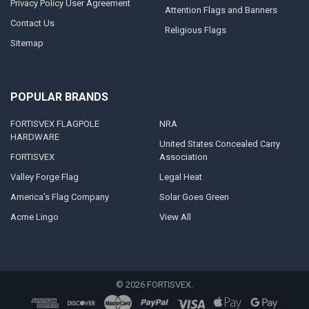
Privacy Policy User Agreement
Attention Flags and Banners
Contact Us
Religious Flags
Sitemap
POPULAR BRANDS
FORTISVEX FLAGPOLE
NRA
HARDWARE
United States Concealed Carry
FORTISVEX
Association
Valley Forge Flag
Legal Heat
America's Flag Company
Solar Goes Green
Acme Lingo
View All
©
2026
FORTISVEX.