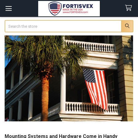
Search
Mounting Systems and Hardware Come in Handy