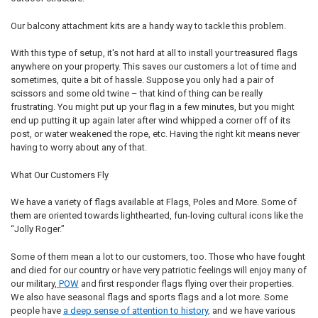
Our balcony attachment kits are a handy way to tackle this problem.
With this type of setup, it's not hard at all to install your treasured flags
anywhere on your property. This saves our customers a lot of time and
sometimes, quite a bit of hassle. Suppose you only had a pair of
scissors and some old twine – that kind of thing can be really
frustrating. You might put up your flag in a few minutes, but you might
end up putting it up again later after wind whipped a corner off of its
post, or water weakened the rope, etc. Having the right kit means never
having to worry about any of that.
What Our Customers Fly
We have a variety of flags available at Flags, Poles and More. Some of
them are oriented towards lighthearted, fun-loving cultural icons like the
“Jolly Roger.”
Some of them mean a lot to our customers, too. Those who have fought
and died for our country or have very patriotic feelings will enjoy many of
our military,
POW
and first responder flags flying over their properties.
We also have seasonal flags and sports flags and a lot more. Some
people have
a deep sense of attention to history,
and we have various