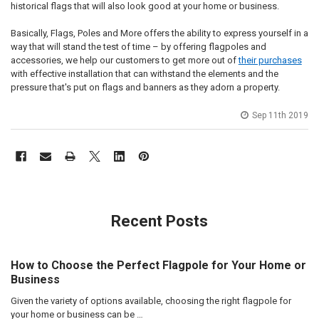
historical flags that will also look good at your home or business.
Basically, Flags, Poles and More offers the ability to express yourself in a
way that will stand the test of time – by offering flagpoles and
accessories, we help our customers to get more out of
their purchases
with effective installation that can withstand the elements and the
pressure that's put on flags and banners as they adorn a property.
Sep 11th 2019
Recent Posts
How to Choose the Perfect Flagpole for Your Home or
Business
Given the variety of options available, choosing the right flagpole for
your home or business can be …