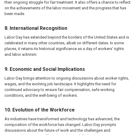
their ongoing struggle for fair treatment. It also offers a chance to reflect
on the achievements of the labor movement and the progress that has
been made.
8. International Recognition
Labor Day has extended beyond the borders of the United States and is
celebrated in many other countries, albeit on different dates. In some
places, it retains its historical significance as a day of workers' rights
and labor activism.
9. Economic and Social Implications
Labor Day brings attention to ongoing discussions about worker rights,
wages, and the evolving job landscape. It highlights the need for
continued advocacy to ensure fair compensation, safe working
conditions, and the well-being of workers.
10. Evolution of the Workforce
As industries have transformed and technology has advanced, the
composition of the workforce has changed. Labor Day prompts
discussions about the future of work and the challenges and