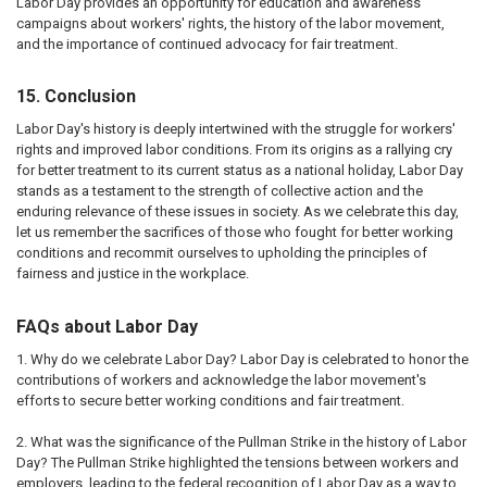
Labor Day provides an opportunity for education and awareness
campaigns about workers' rights, the history of the labor movement,
and the importance of continued advocacy for fair treatment.
15. Conclusion
Labor Day's history is deeply intertwined with the struggle for workers'
rights and improved labor conditions. From its origins as a rallying cry
for better treatment to its current status as a national holiday, Labor Day
stands as a testament to the strength of collective action and the
enduring relevance of these issues in society. As we celebrate this day,
let us remember the sacrifices of those who fought for better working
conditions and recommit ourselves to upholding the principles of
fairness and justice in the workplace.
FAQs about Labor Day
1. Why do we celebrate Labor Day? Labor Day is celebrated to honor the
contributions of workers and acknowledge the labor movement's
efforts to secure better working conditions and fair treatment.
2. What was the significance of the Pullman Strike in the history of Labor
Day? The Pullman Strike highlighted the tensions between workers and
employers, leading to the federal recognition of Labor Day as a way to