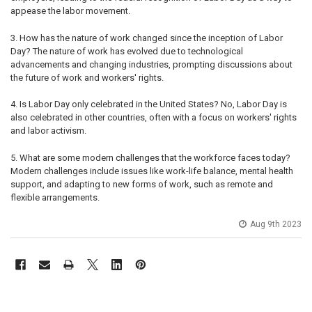
appease the labor movement.
3. How has the nature of work changed since the inception of Labor
Day? The nature of work has evolved due to technological
advancements and changing industries, prompting discussions about
the future of work and workers' rights.
4. Is Labor Day only celebrated in the United States? No, Labor Day is
also celebrated in other countries, often with a focus on workers' rights
and labor activism.
5. What are some modern challenges that the workforce faces today?
Modern challenges include issues like work-life balance, mental health
support, and adapting to new forms of work, such as remote and
flexible arrangements.
Aug 9th 2023