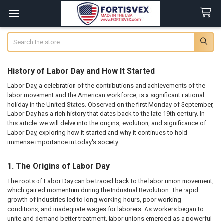
Search
History of Labor Day and How It Started
Labor Day, a celebration of the contributions and achievements of the
labor movement and the American workforce, is a significant national
holiday in the United States. Observed on the first Monday of September,
Labor Day has a rich history that dates back to the late 19th century. In
this article, we will delve into the origins, evolution, and significance of
Labor Day, exploring how it started and why it continues to hold
immense importance in today's society.
1. The Origins of Labor Day
The roots of Labor Day can be traced back to the labor union movement,
which gained momentum during the Industrial Revolution. The rapid
growth of industries led to long working hours, poor working
conditions, and inadequate wages for laborers. As workers began to
unite and demand better treatment, labor unions emerged as a powerful