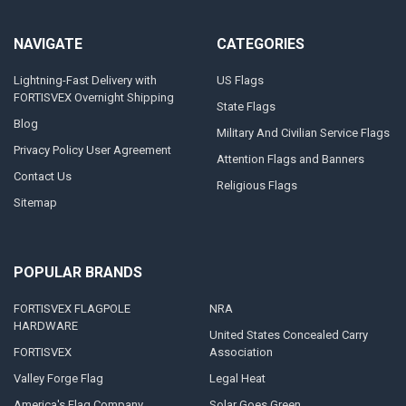
NAVIGATE
CATEGORIES
Lightning-Fast Delivery with
US Flags
FORTISVEX Overnight Shipping
State Flags
Blog
Military And Civilian Service Flags
Privacy Policy User Agreement
Attention Flags and Banners
Contact Us
Religious Flags
Sitemap
POPULAR BRANDS
FORTISVEX FLAGPOLE
NRA
HARDWARE
United States Concealed Carry
FORTISVEX
Association
Valley Forge Flag
Legal Heat
America's Flag Company
Solar Goes Green