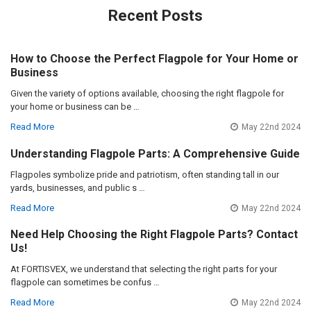
Recent Posts
How to Choose the Perfect Flagpole for Your Home or
Business
Given the variety of options available, choosing the right flagpole for
your home or business can be …
Read More
May 22nd 2024
Understanding Flagpole Parts: A Comprehensive Guide
Flagpoles symbolize pride and patriotism, often standing tall in our
yards, businesses, and public s …
Read More
May 22nd 2024
Need Help Choosing the Right Flagpole Parts? Contact
Us!
At FORTISVEX, we understand that selecting the right parts for your
flagpole can sometimes be confus …
Read More
May 22nd 2024