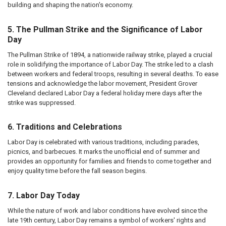
building and shaping the nation's economy.
5. The Pullman Strike and the Significance of Labor
Day
The Pullman Strike of 1894, a nationwide railway strike, played a crucial
role in solidifying the importance of Labor Day. The strike led to a clash
between workers and federal troops, resulting in several deaths. To ease
tensions and acknowledge the labor movement, President Grover
Cleveland declared Labor Day a federal holiday mere days after the
strike was suppressed.
6. Traditions and Celebrations
Labor Day is celebrated with various traditions, including parades,
picnics, and barbecues. It marks the unofficial end of summer and
provides an opportunity for families and friends to come together and
enjoy quality time before the fall season begins.
7. Labor Day Today
While the nature of work and labor conditions have evolved since the
late 19th century, Labor Day remains a symbol of workers' rights and