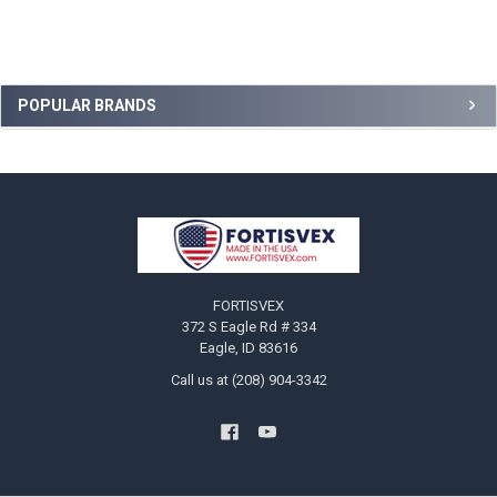
Sidebar
POPULAR BRANDS
Footer
FORTISVEX
372 S Eagle Rd # 334
Eagle, ID 83616
Call us at (208) 904-3342