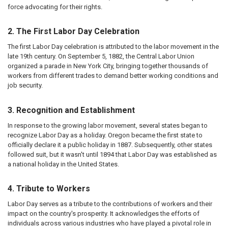
force advocating for their rights.
2. The First Labor Day Celebration
The first Labor Day celebration is attributed to the labor movement in the
late 19th century. On September 5, 1882, the Central Labor Union
organized a parade in New York City, bringing together thousands of
workers from different trades to demand better working conditions and
job security.
3. Recognition and Establishment
In response to the growing labor movement, several states began to
recognize Labor Day as a holiday. Oregon became the first state to
officially declare it a public holiday in 1887. Subsequently, other states
followed suit, but it wasn't until 1894 that Labor Day was established as
a national holiday in the United States.
4. Tribute to Workers
Labor Day serves as a tribute to the contributions of workers and their
impact on the country's prosperity. It acknowledges the efforts of
individuals across various industries who have played a pivotal role in