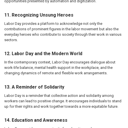
opportunities presented by automation and digitization.
11. Recognizing Unsung Heroes
Labor Day provides a platform to acknowledge not only the
contributions of prominent figures in the labor movement but also the
everyday heroes who contribute to society through their work in various
sectors.
12. Labor Day and the Modern World
In the contemporary context, Labor Day encourages dialogue about
work-life balance, mental health support in the workplace, and the
changing dynamics of remote and flexible work arrangements.
13. A Reminder of Solidarity
Labor Day is a reminder that collective action and solidarity among
workers can lead to positive change. It encourages individuals to stand
up for their rights and work together towards a more equitable future.
14. Education and Awareness