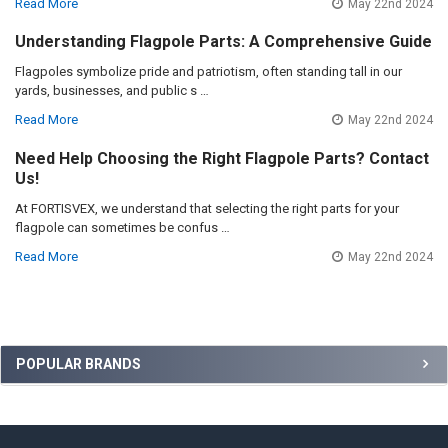
Read More
May 22nd 2024
Understanding Flagpole Parts: A Comprehensive Guide
Flagpoles symbolize pride and patriotism, often standing tall in our
yards, businesses, and public s …
Read More
May 22nd 2024
Need Help Choosing the Right Flagpole Parts? Contact
Us!
At FORTISVEX, we understand that selecting the right parts for your
flagpole can sometimes be confus …
Read More
May 22nd 2024
Sidebar
POPULAR BRANDS