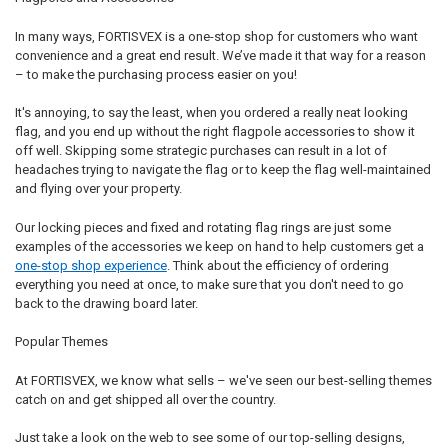
In many ways, FORTISVEX is a one-stop shop for customers who want
convenience and a great end result. We’ve made it that way for a reason
– to make the purchasing process easier on you!
It's annoying, to say the least, when you ordered a really neat looking
flag, and you end up without the right flagpole accessories to show it
off well. Skipping some strategic purchases can result in a lot of
headaches trying to navigate the flag or to keep the flag well-maintained
and flying over your property.
Our locking pieces and fixed and rotating flag rings are just some
examples of the accessories we keep on hand to help customers get a
one-stop shop experience
. Think about the efficiency of ordering
everything you need at once, to make sure that you don't need to go
back to the drawing board later.
Popular Themes
At FORTISVEX, we know what sells – we've seen our best-selling themes
catch on and get shipped all over the country.
Just take a look on the web to see some of our top-selling designs,