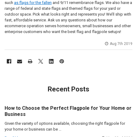
such
as flags for the fallen
and 9/11 remembrance flags. We also have a
range of federal and state flags and themed flags for your yard or
outdoor space. Pick what looks right and represents you! We’ll ship with
fast, affordable service. Ask us any questions about how our
ecommerce operation serves homeowners, small businesses and other
enterprise customers who want the best flag and flagpole setups!
Aug 7th 2019
Recent Posts
How to Choose the Perfect Flagpole for Your Home or
Business
Given the variety of options available, choosing the right flagpole for
your home or business can be …