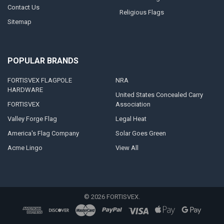
Contact Us
Religious Flags
Sitemap
POPULAR BRANDS
FORTISVEX FLAGPOLE
NRA
HARDWARE
United States Concealed Carry
FORTISVEX
Association
Valley Forge Flag
Legal Heat
America's Flag Company
Solar Goes Green
Acme Lingo
View All
©
2026
FORTISVEX.