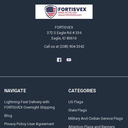
Footer
FORTISVEX
372 S Eagle Rd # 334
Eagle, ID 83616
Call us at (208) 904-3342
NAVIGATE
CATEGORIES
Lightning-Fast Delivery with
US Flags
FORTISVEX Overnight Shipping
State Flags
Blog
Military And Civilian Service Flags
Privacy Policy User Agreement
Attention Flags and Banners