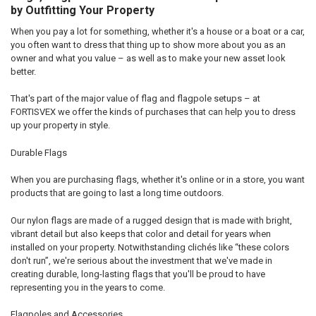
by Outfitting Your Property
When you pay a lot for something, whether it's a house or a boat or a car,
you often want to dress that thing up to show more about you as an
owner and what you value – as well as to make your new asset look
better.
That's part of the major value of flag and flagpole setups – at
FORTISVEX we offer the kinds of purchases that can help you to dress
up your property in style.
Durable Flags
When you are purchasing flags, whether it's online or in a store, you want
products that are going to last a long time outdoors.
Our nylon flags are made of a rugged design that is made with bright,
vibrant detail but also keeps that color and detail for years when
installed on your property. Notwithstanding clichés like “these colors
don't run”, we're serious about the investment that we've made in
creating durable, long-lasting flags that you'll be proud to have
representing you in the years to come.
Flagpoles and Accessories