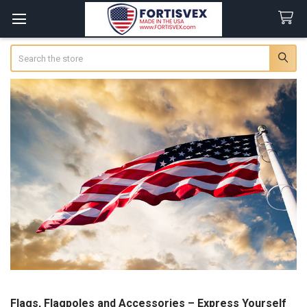
Search
Flags, Flagpoles and Accessories – Express Yourself