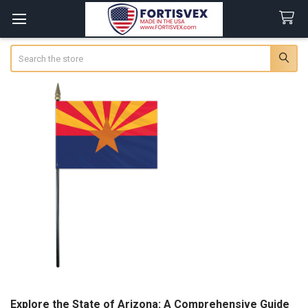
Search
Explore the State of Arizona: A Comprehensive Guide