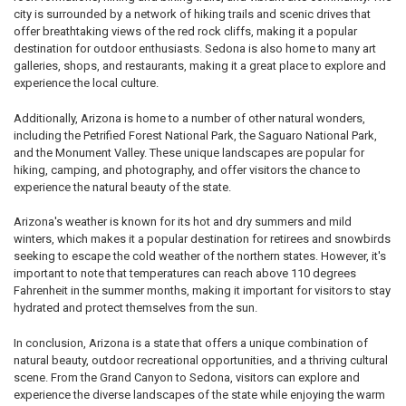
city is surrounded by a network of hiking trails and scenic drives that
offer breathtaking views of the red rock cliffs, making it a popular
destination for outdoor enthusiasts. Sedona is also home to many art
galleries, shops, and restaurants, making it a great place to explore and
experience the local culture.
Additionally, Arizona is home to a number of other natural wonders,
including the Petrified Forest National Park, the Saguaro National Park,
and the Monument Valley. These unique landscapes are popular for
hiking, camping, and photography, and offer visitors the chance to
experience the natural beauty of the state.
Arizona's weather is known for its hot and dry summers and mild
winters, which makes it a popular destination for retirees and snowbirds
seeking to escape the cold weather of the northern states. However, it's
important to note that temperatures can reach above 110 degrees
Fahrenheit in the summer months, making it important for visitors to stay
hydrated and protect themselves from the sun.
In conclusion, Arizona is a state that offers a unique combination of
natural beauty, outdoor recreational opportunities, and a thriving cultural
scene. From the Grand Canyon to Sedona, visitors can explore and
experience the diverse landscapes of the state while enjoying the warm