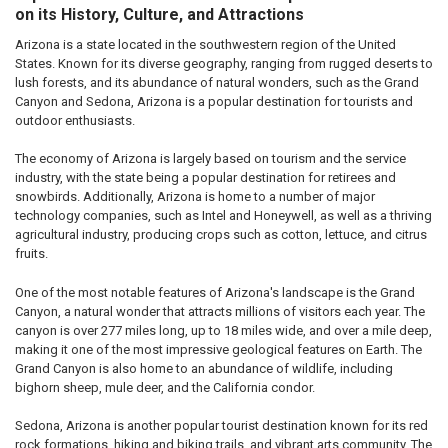
on its History, Culture, and Attractions
Arizona is a state located in the southwestern region of the United
States. Known for its diverse geography, ranging from rugged deserts to
lush forests, and its abundance of natural wonders, such as the Grand
Canyon and Sedona, Arizona is a popular destination for tourists and
outdoor enthusiasts.
The economy of Arizona is largely based on tourism and the service
industry, with the state being a popular destination for retirees and
snowbirds. Additionally, Arizona is home to a number of major
technology companies, such as Intel and Honeywell, as well as a thriving
agricultural industry, producing crops such as cotton, lettuce, and citrus
fruits.
One of the most notable features of Arizona's landscape is the Grand
Canyon, a natural wonder that attracts millions of visitors each year. The
canyon is over 277 miles long, up to 18 miles wide, and over a mile deep,
making it one of the most impressive geological features on Earth. The
Grand Canyon is also home to an abundance of wildlife, including
bighorn sheep, mule deer, and the California condor.
Sedona, Arizona is another popular tourist destination known for its red
rock formations, hiking and biking trails, and vibrant arts community. The