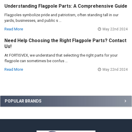
Understanding Flagpole Parts: A Comprehensive Guide
Flagpoles symbolize pride and patriotism, often standing tall in our
yards, businesses, and public s …
Read More
May 22nd 2024
Need Help Choosing the Right Flagpole Parts? Contact
Us!
At FORTISVEX, we understand that selecting the right parts for your
flagpole can sometimes be confus …
Read More
May 22nd 2024
Sidebar
POPULAR BRANDS
Footer