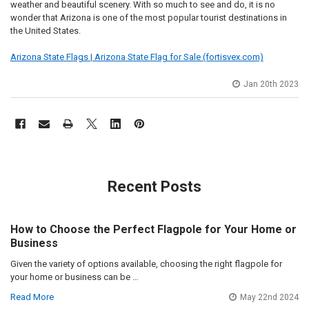
weather and beautiful scenery. With so much to see and do, it is no
wonder that Arizona is one of the most popular tourist destinations in
the United States.
Arizona State Flags | Arizona State Flag for Sale (fortisvex.com)
Jan 20th 2023
Recent Posts
How to Choose the Perfect Flagpole for Your Home or
Business
Given the variety of options available, choosing the right flagpole for
your home or business can be …
Read More
May 22nd 2024