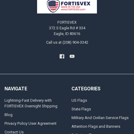
FORTISVEX
372 S Eagle Rd # 334
Eagle, ID 83616
Call us at (208) 904-3342
NAVIGATE
CATEGORIES
Lightning-Fast Delivery with
US Flags
FORTISVEX Overnight Shipping
State Flags
Blog
Military And Civilian Service Flags
Privacy Policy User Agreement
Attention Flags and Banners
Contact Us