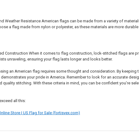
nd Weather Resistance American flags can be made from a variety of materials, 
e a flag made from nylon or polyester, as these materials are more durable a
d Construction When it comes to flag construction, lock-stitched flags are pre
sts unraveling, ensuring your flag lasts longer and looks better.
asing an American flag requires some thought and consideration. By keeping th
nd demonstrates your pride in America. Remember to look for an accurate desig
d quality stitching. With these criteria in mind, you can be confident you’re s
exceed all this:
nline Store | US Flag for Sale (fortisvex.com)