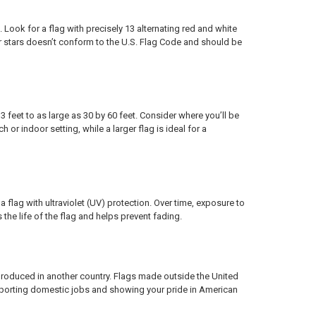
 Look for a flag with precisely 13 alternating red and white
or stars doesn’t conform to the U.S. Flag Code and should be
feet to as large as 30 by 60 feet. Consider where you’ll be
 or indoor setting, while a larger flag is ideal for a
 flag with ultraviolet (UV) protection. Over time, exposure to
he life of the flag and helps prevent fading.
roduced in another country. Flags made outside the United
pporting domestic jobs and showing your pride in American