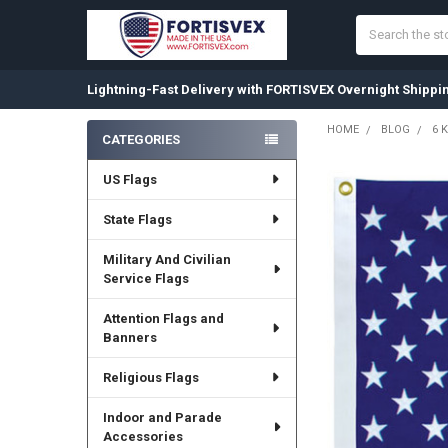
Search
Lightning-Fast Delivery with FORTISVEX Overnight Shippi
HOME
BLOG
6 
CATEGORIES
Sidebar
US Flags
State Flags
Military And Civilian
Service Flags
Attention Flags and
Banners
Religious Flags
Indoor and Parade
Accessories