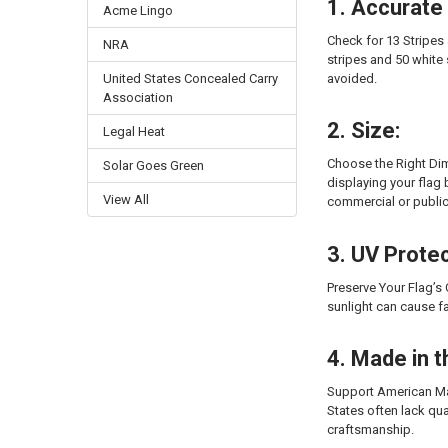
1. Accurate
Acme Lingo
Check for 13 Stripes 
NRA
stripes and 50 white
avoided.
United States Concealed Carry
Association
2. Size:
Legal Heat
Choose the Right Dim
Solar Goes Green
displaying your flag b
View All
commercial or publi
3. UV Protec
Preserve Your Flag’s 
sunlight can cause f
4. Made in 
Support American Man
States often lack qu
craftsmanship.