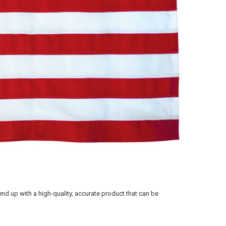
 end up with a high-quality, accurate product that can be