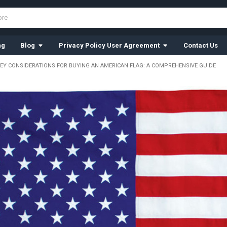
ng
Blog
Privacy Policy User Agreement
Contact Us
KEY CONSIDERATIONS FOR BUYING AN AMERICAN FLAG: A COMPREHENSIVE GUIDE