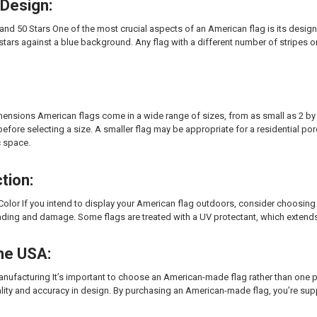
 Design:
and 50 Stars One of the most crucial aspects of an American flag is its design.
 stars against a blue background. Any flag with a different number of stripes 
ensions American flags come in a wide range of sizes, from as small as 2 by 3 
efore selecting a size. A smaller flag may be appropriate for a residential porch
c space.
tion:
Color If you intend to display your American flag outdoors, consider choosing a
ading and damage. Some flags are treated with a UV protectant, which extends t
the USA:
ufacturing It’s important to choose an American-made flag rather than one p
ality and accuracy in design. By purchasing an American-made flag, you’re su