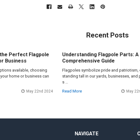
Recent Posts
the Perfect Flagpole
Understanding Flagpole Parts: A
or Business
Comprehensive Guide
options available, choosing
Flagpoles symbolize pride and patriotism, 
or your home or business can
standing tall in our yards, businesses, and 
s …
Read More
May 22nd 2024
May 22
NAVIGATE