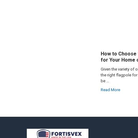
How to Choose 
for Your Home 
Given the variety of 
the right flagpole f
be …
Read More
Footer