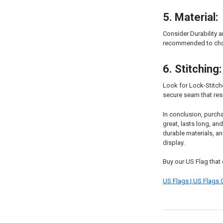
5. Material:
Consider Durability a
recommended to choos
6. Stitching:
Look for Lock-Stitche
secure seam that resi
In conclusion, purch
great, lasts long, a
durable materials, an
display.
Buy our US Flag that 
US Flags | US Flags O