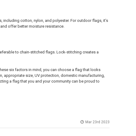
including cotton, nylon, and polyester. For outdoor flags, it’s
nd offer better moisture resistance.
ferable to chain-stitched flags. Lock-stitching creates a
ese six factors in mind, you can choose a flag that looks
n, appropriate size, UV protection, domestic manufacturing,
electing a flag that you and your community can be proud to
Mar 23rd 2023