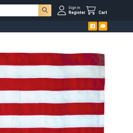
Sign In
Register
Cart