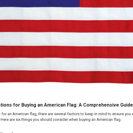
tions for Buying an American Flag: A Comprehensive Guide
et for an American flag, there are several factors to keep in mind to ensure you
. Here are six things you should consider when buying an American flag.