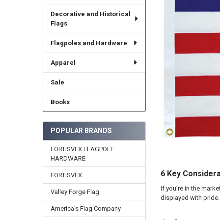
Decorative and Historical
Flags
Flagpoles and Hardware
Apparel
Sale
Books
POPULAR BRANDS
FORTISVEX FLAGPOLE
HARDWARE
6 Key Considera
FORTISVEX
If you’re in the mark
Valley Forge Flag
displayed with pride
America's Flag Company