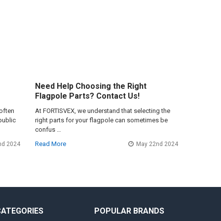
Need Help Choosing the Right
Flagpole Parts? Contact Us!
often
At FORTISVEX, we understand that selecting the
public
right parts for your flagpole can sometimes be
confus …
Read More
nd 2024
May 22nd 2024
CATEGORIES
POPULAR BRANDS