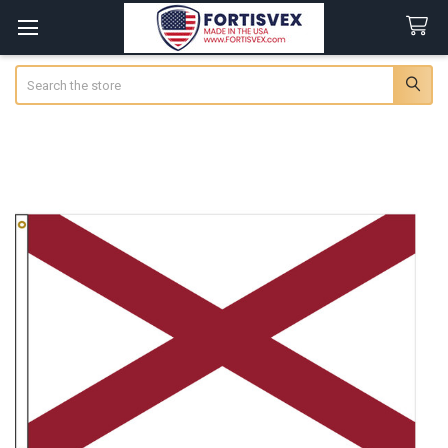
Search