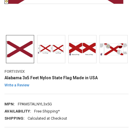
FORTISVEX
Alabama 3x5 Feet Nylon State Flag Made in USA
Write a Review
MPN:
FPAMSTALNYL3x5G
AVAILABILITY:
Free Shipping*
SHIPPING:
Calculated at Checkout