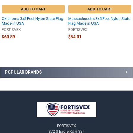
ADD TO CART
ADD TO CART
Oklahoma 3x5 Feet Nylon State Flag
Massachusetts 3x5 Feet Nylon State
Made in USA
Flag Made in USA
FORTISVEX
FORTISVEX
$60.89
$54.01
Sidebar
POPULAR BRANDS
Footer
FORTISVEX
372 S Eagle Rd # 334