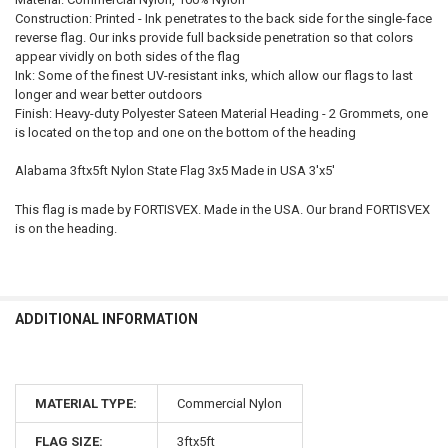
Construction: Printed - Ink penetrates to the back side for the single-face
reverse flag. Our inks provide full backside penetration so that colors
appear vividly on both sides of the flag
Ink: Some of the finest UV-resistant inks, which allow our flags to last
longer and wear better outdoors
Finish: Heavy-duty Polyester Sateen Material Heading - 2 Grommets, one
is located on the top and one on the bottom of the heading
Alabama 3ftx5ft Nylon State Flag 3x5 Made in USA 3'x5'
This flag is made by FORTISVEX. Made in the USA. Our brand FORTISVEX
is on the heading.
ADDITIONAL INFORMATION
MATERIAL TYPE:
Commercial Nylon
FLAG SIZE:
3ftx5ft