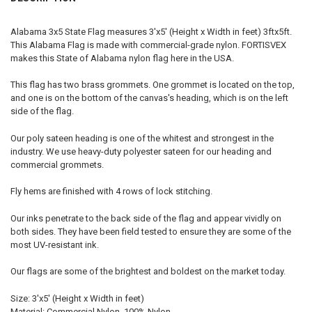
Alabama 3x5 State Flag measures 3'x5' (Height x Width in feet) 3ftx5ft.
This Alabama Flag is made with commercial-grade nylon. FORTISVEX
makes this State of Alabama nylon flag here in the USA.
This flag has two brass grommets. One grommet is located on the top,
and one is on the bottom of the canvas's heading, which is on the left
side of the flag.
Our poly sateen heading is one of the whitest and strongest in the
industry. We use heavy-duty polyester sateen for our heading and
commercial grommets.
Fly hems are finished with 4 rows of lock stitching.
Our inks penetrate to the back side of the flag and appear vividly on
both sides. They have been field tested to ensure they are some of the
most UV-resistant ink.
Our flags are some of the brightest and boldest on the market today.
Size: 3'x5' (Height x Width in feet)
Material: Commercial Nylon, 100% Nylon