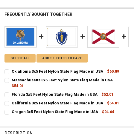
FREQUENTLY BOUGHT TOGETHER:
SELECT ALL
ADD SELECTED TO CART
Oklahoma 3x5 Feet Nylon State Flag Made in USA
$60.89
CURRENT
QUANTITY:
Massachusetts 3x5 Feet Nylon State Flag Made in USA
STOCK:
DECREASE QUANTITY OF OKLAHOMA 3X5 FEET NYLON STATE FLAG M
$54.01
INCREASE QUANTITY OF OKLAHOMA 3X5 FEET NYLON STA
CURRENT
QUANTITY:
Florida 3x5 Feet Nylon State Flag Made in USA
$52.01
STOCK:
CURRENT
QUANTITY:
DECREASE QUANTITY OF MASSACHUSETTS 3X5 FEET NYLON STATE F
INCREASE QUANTITY OF MASSACHUSETTS 3X5 FEET NYL
California 3x5 Feet Nylon State Flag Made in USA
$54.01
STOCK:
CURRENT
QUANTITY:
DECREASE QUANTITY OF FLORIDA 3X5 FEET NYLON STATE FLAG MADE
INCREASE QUANTITY OF FLORIDA 3X5 FEET NYLON STATE
Oregon 3x5 Feet Nylon State Flag Made in USA
$94.64
STOCK:
CURRENT
QUANTITY:
DECREASE QUANTITY OF CALIFORNIA 3X5 FEET NYLON STATE FLAG M
INCREASE QUANTITY OF CALIFORNIA 3X5 FEET NYLON ST
STOCK:
DECREASE QUANTITY OF OREGON 3X5 FEET NYLON STATE FLAG MADE
INCREASE QUANTITY OF OREGON 3X5 FEET NYLON STATE
DESCRIPTION