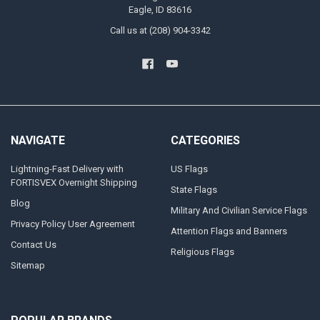
Eagle, ID 83616
Call us at (208) 904-3342
NAVIGATE
CATEGORIES
Lightning-Fast Delivery with
US Flags
FORTISVEX Overnight Shipping
State Flags
Blog
Military And Civilian Service Flags
Privacy Policy User Agreement
Attention Flags and Banners
Contact Us
Religious Flags
Sitemap