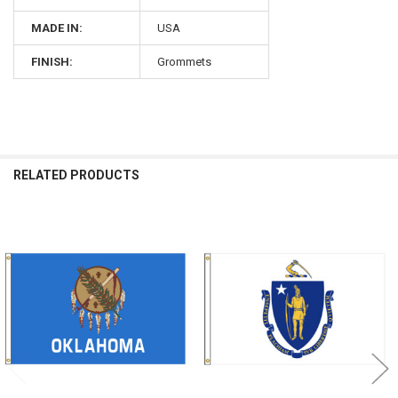
MADE IN:
USA
FINISH:
Grommets
RELATED PRODUCTS
Related
Products