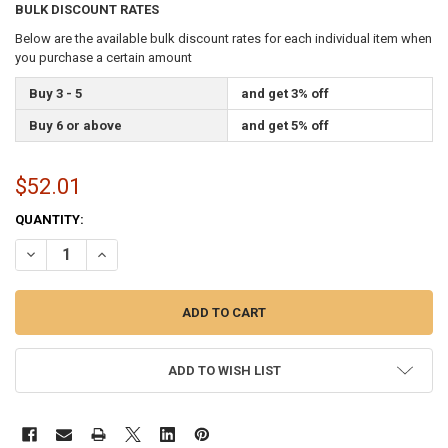
BULK DISCOUNT RATES
Below are the available bulk discount rates for each individual item when
you purchase a certain amount
Buy 3 - 5
and get 3% off
Buy 6 or above
and get 5% off
$52.01
CURRENT
QUANTITY:
STOCK:
DECREASE QUANTITY OF ALABAMA 3X5 FEET NYLON STATE FLAG MA
INCREASE QUANTITY OF ALABAMA 3X5 FEET NYLON STAT
ADD TO WISH LIST