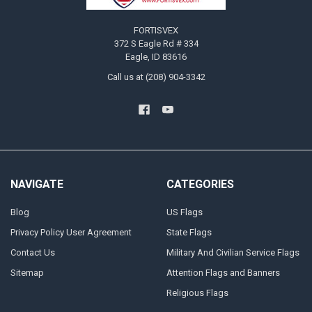
FORTISVEX
372 S Eagle Rd # 334
Eagle, ID 83616
Call us at (208) 904-3342
NAVIGATE
CATEGORIES
Blog
US Flags
Privacy Policy User Agreement
State Flags
Contact Us
Military And Civilian Service Flags
Sitemap
Attention Flags and Banners
Religious Flags