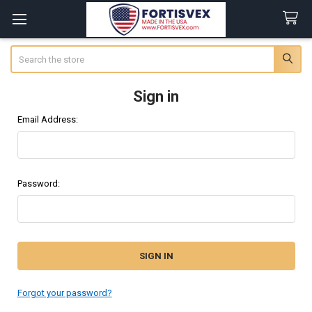
Search
Sign in
Email Address:
Password:
Forgot your password?