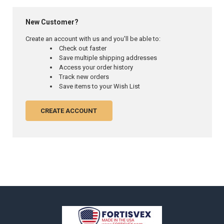
New Customer?
Create an account with us and you'll be able to:
Check out faster
Save multiple shipping addresses
Access your order history
Track new orders
Save items to your Wish List
CREATE ACCOUNT
Footer