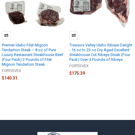
Premier Idaho Filet Mignon
Treasure Valley Idaho Ribeye Delight
Tenderloin Steak – 8 oz of Pure
- 16 oz to 23 oz Dry Aged Excellent
Luxury Restaurant Steakhouse Beef
Steakhouse Cut Ribeye Steak (Four
(Four Pack) 2 Pounds of Filet
Pack) Over 4 Pounds of Ribeye
Mignon Tenderloin Steak
FORTISVEX
FORTISVEX
$175.39
$140.31
Footer