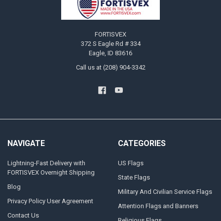
FORTISVEX
372 S Eagle Rd # 334
Eagle, ID 83616
Call us at (208) 904-3342
NAVIGATE
CATEGORIES
Lightning-Fast Delivery with
US Flags
FORTISVEX Overnight Shipping
State Flags
Blog
Military And Civilian Service Flags
Privacy Policy User Agreement
Attention Flags and Banners
Contact Us
Religious Flags