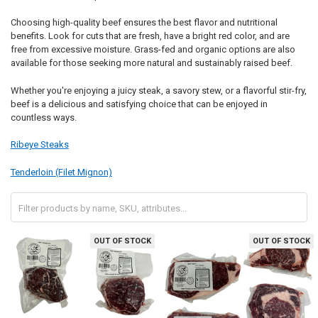
Choosing high-quality beef ensures the best flavor and nutritional
benefits. Look for cuts that are fresh, have a bright red color, and are
free from excessive moisture. Grass-fed and organic options are also
available for those seeking more natural and sustainably raised beef.
Whether you're enjoying a juicy steak, a savory stew, or a flavorful stir-fry,
beef is a delicious and satisfying choice that can be enjoyed in
countless ways.
Ribeye Steaks
Tenderloin (Filet Mignon)
OUT OF STOCK
OUT OF STOCK