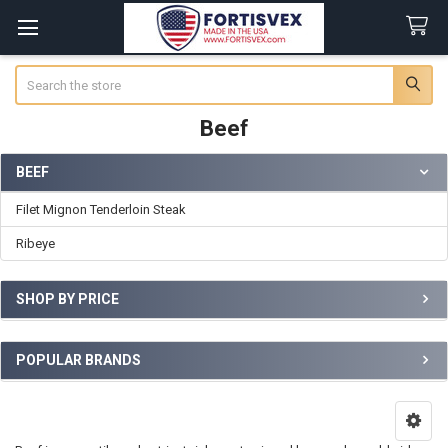
Search
Beef
BEEF
Sidebar
Filet Mignon Tenderloin Steak
Ribeye
SHOP BY PRICE
POPULAR BRANDS