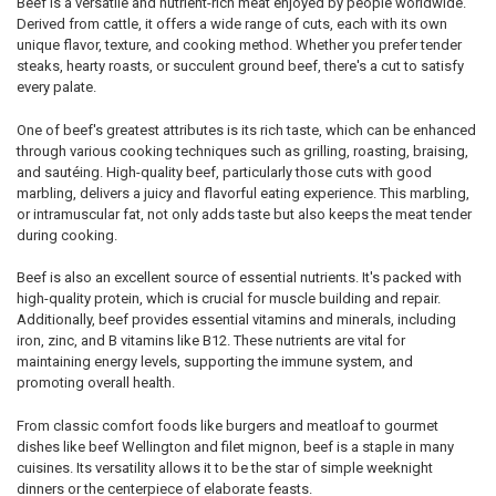
Beef is a versatile and nutrient-rich meat enjoyed by people worldwide.
Derived from cattle, it offers a wide range of cuts, each with its own
unique flavor, texture, and cooking method. Whether you prefer tender
steaks, hearty roasts, or succulent ground beef, there's a cut to satisfy
every palate.
One of beef's greatest attributes is its rich taste, which can be enhanced
through various cooking techniques such as grilling, roasting, braising,
and sautéing. High-quality beef, particularly those cuts with good
marbling, delivers a juicy and flavorful eating experience. This marbling,
or intramuscular fat, not only adds taste but also keeps the meat tender
during cooking.
Beef is also an excellent source of essential nutrients. It's packed with
high-quality protein, which is crucial for muscle building and repair.
Additionally, beef provides essential vitamins and minerals, including
iron, zinc, and B vitamins like B12. These nutrients are vital for
maintaining energy levels, supporting the immune system, and
promoting overall health.
From classic comfort foods like burgers and meatloaf to gourmet
dishes like beef Wellington and filet mignon, beef is a staple in many
cuisines. Its versatility allows it to be the star of simple weeknight
dinners or the centerpiece of elaborate feasts.